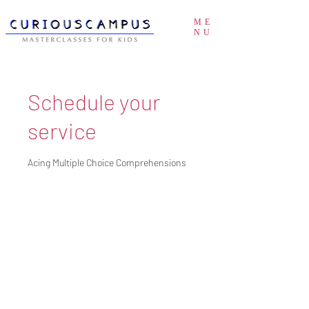
ME
NU
Schedule your
service
Acing Multiple Choice Comprehensions