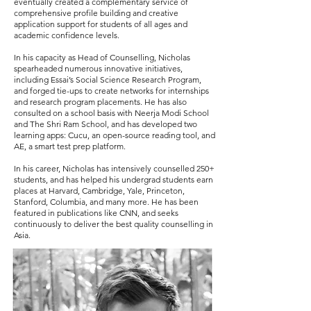
eventually created a complementary service of
comprehensive profile building and creative
application support for students of all ages and
academic confidence levels.
In his capacity as Head of Counselling, Nicholas
spearheaded numerous innovative initiatives,
including Essai’s Social Science Research Program,
and forged tie-ups to create networks for internships
and research program placements. He has also
consulted on a school basis with Neerja Modi School
and The Shri Ram School, and has developed two
learning apps: Cucu, an open-source reading tool, and
AE, a smart test prep platform.
In his career, Nicholas has intensively counselled 250+
students, and has helped his undergrad students earn
places at Harvard, Cambridge, Yale, Princeton,
Stanford, Columbia, and many more. He has been
featured in publications like CNN, and seeks
continuously to deliver the best quality counselling in
Asia.