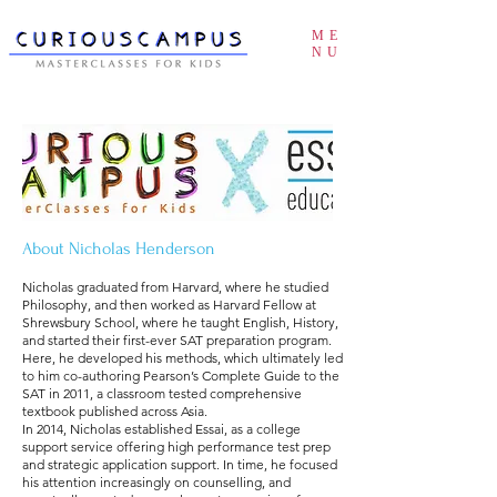
ME
NU
About Nicholas Henderson
Nicholas graduated from Harvard, where he studied
Philosophy, and then worked as Harvard Fellow at
Shrewsbury School, where he taught English, History,
and started their first-ever SAT preparation program.
Here, he developed his methods, which ultimately led
to him co-authoring Pearson’s Complete Guide to the
SAT in 2011, a classroom tested comprehensive
textbook published across Asia.
In 2014, Nicholas established Essai, as a college
support service offering high performance test prep
and strategic application support. In time, he focused
his attention increasingly on counselling, and