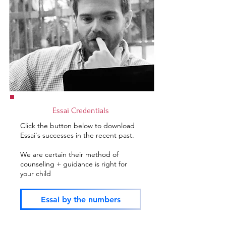
Essai Credentials
Click the button below to download
Essai's successes in the recent past.
We are certain their method of
counseling + guidance is right for
your child
Essai by the numbers