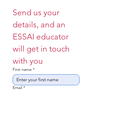
Send us your 
details, and an 
ESSAI educator 
will get in touch 
with you 
First name
*
Email
*
Whatsappable Number
*
What year is your child in
*