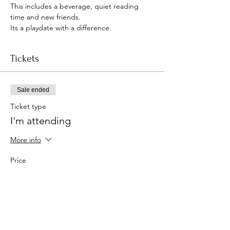
This includes a beverage, quiet reading 
time and new friends.
Its a playdate with a difference.
Tickets
Sale ended
Ticket type
I'm attending
More info
Price
£5.00
+£0.13 ticket service fee