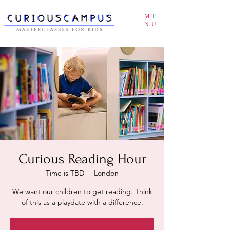
ME
NU
Curious Reading Hour
Time is TBD
  |  
London
We want our children to get reading. Think
of this as a playdate with a difference.