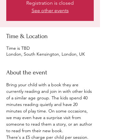
Registration is closed
See other events
Time & Location
Time is TBD
London, South Kensington, London, UK
About the event
Bring your child with a book they are 
currently reading and join in with other kids 
of a similar age group. The kids spend 40 
minutes reading quietly and have 20 
minutes of play time. On some occasions, 
we may even have a surprise visit from 
someone to read them a story, or an author 
to read from their new book.
There's a £5 charge per child per session. 