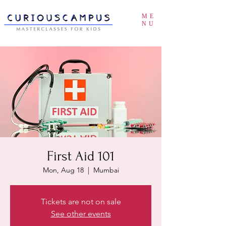
ME
NU
First Aid 101
Mon, Aug 18
  |  
Mumbai
Tickets are not on sale
See other events