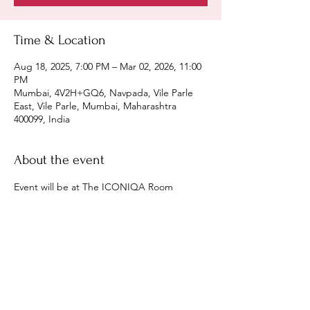
Time & Location
Aug 18, 2025, 7:00 PM – Mar 02, 2026, 11:00
PM
Mumbai, 4V2H+GQ6, Navpada, Vile Parle
East, Vile Parle, Mumbai, Maharashtra
400099, India
About the event
Event will be at The ICONIQA Room 
Share this event