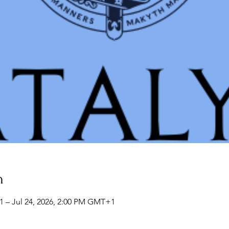
n
1 – Jul 24, 2026, 2:00 PM GMT+1