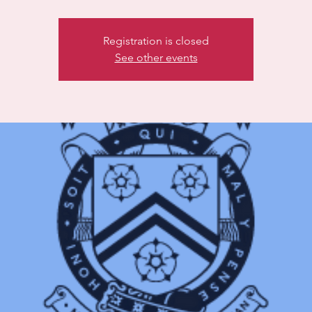
Registration is closed
See other events