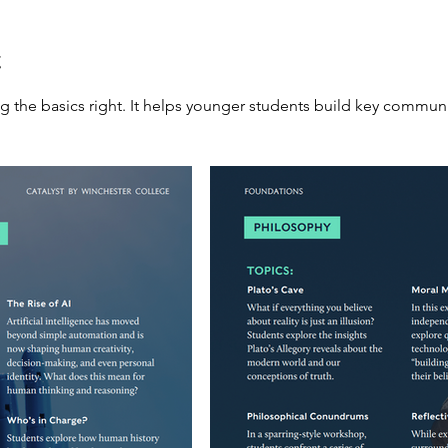
t
g the basics right. It helps younger students build key communi