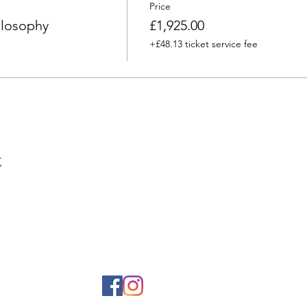
Price
ilosophy
£1,925.00
+£48.13 ticket service fee
t