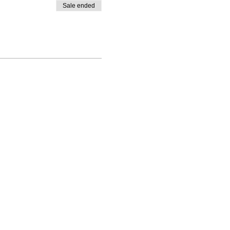
Sale ended
About Us
Teach something
How it works
Partner with us