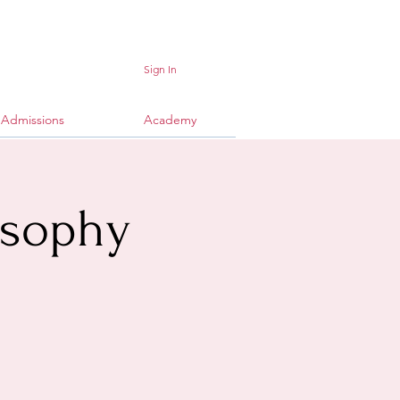
Sign In
Admissions
Academy
osophy