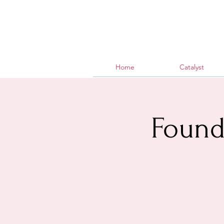
Home
Catalyst
Found