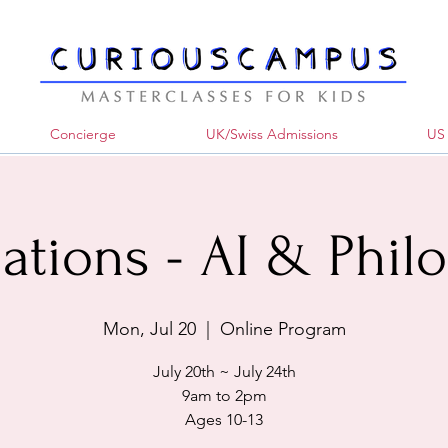
Concierge
UK/Swiss Admissions
US 
ations - AI & Phil
Mon, Jul 20
  |  
Online Program
July 20th ~ July 24th
9am to 2pm
Ages 10-13