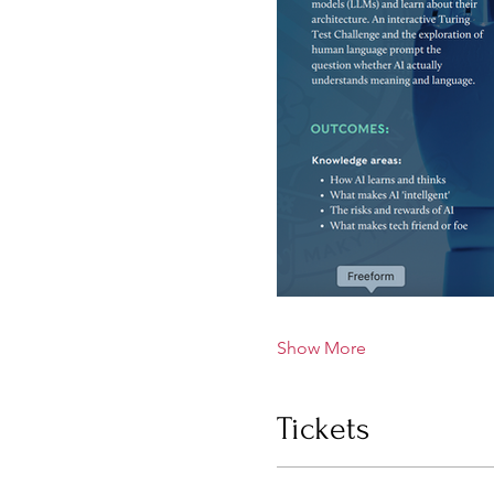
Show More
Tickets