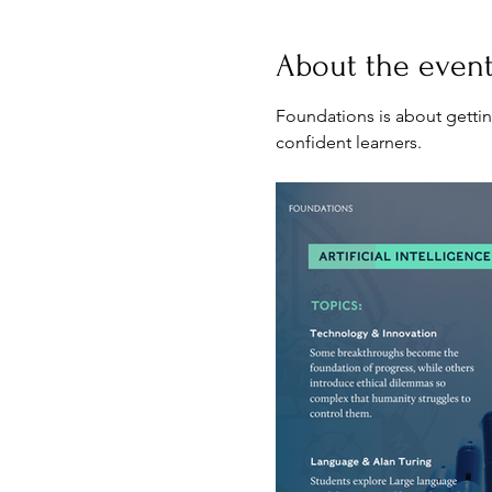
About the even
Foundations is about gettin
confident learners.