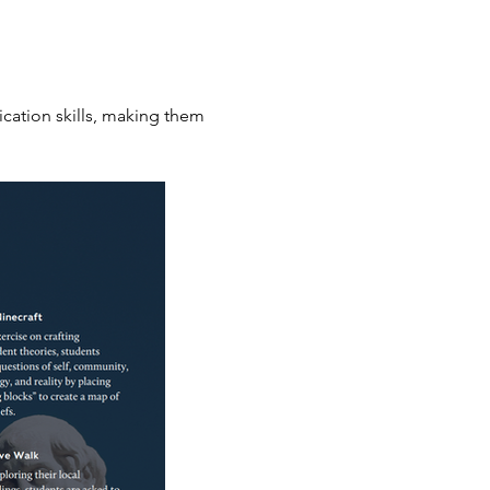
cation skills, making them 