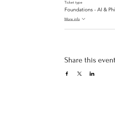
Ticket type
Foundations - AI & Ph
More info
Share this even
Buy an eGift Card
Curious Campus Limited, 53
Sheen Lane
London SW148AB