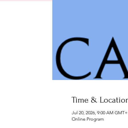
Time & Locatio
Jul 20, 2026, 9:00 AM GMT+
Online Program