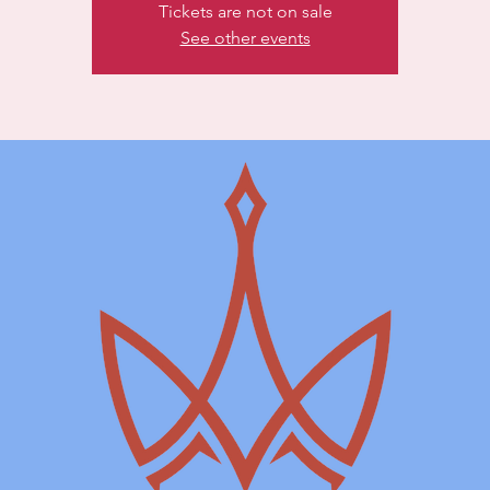
Tickets are not on sale
See other events