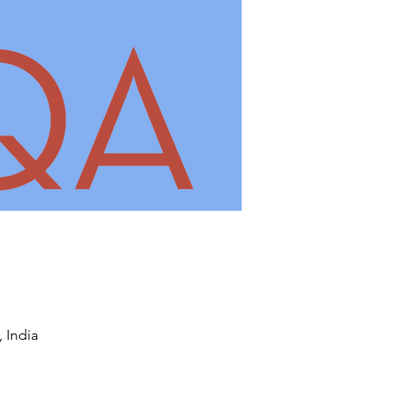
 India