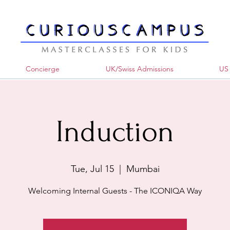
Concierge
UK/Swiss Admissions
US 
Induction
Tue, Jul 15
  |  
Mumbai
Welcoming Internal Guests - The ICONIQA Way