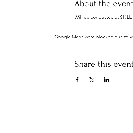
About the even
Will be conducted at SKIL
Google Maps were blocked due to your
Share this even
Buy an eGift Card
Curious Campus Limited, 53
Sheen Lane
London SW148AB
info@curiouscampus.com