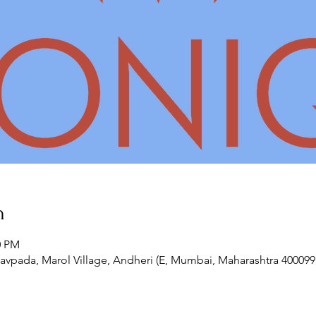
n
0 PM
vpada, Marol Village, Andheri (E, Mumbai, Maharashtra 400099,