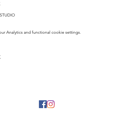
t
L STUDIO
 Analytics and functional cookie settings.
t
© 2026 curiouscampus.com