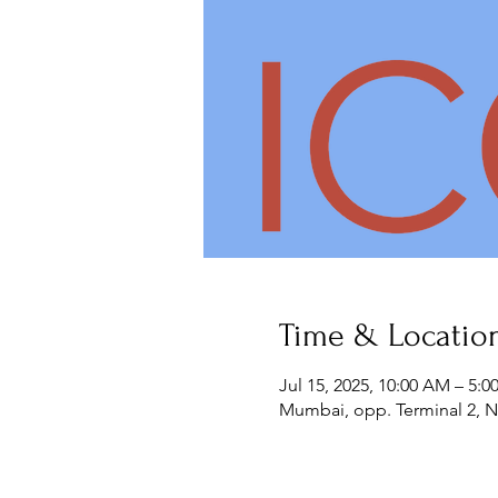
Time & Locatio
Jul 15, 2025, 10:00 AM – 5:0
Mumbai, opp. Terminal 2, Na