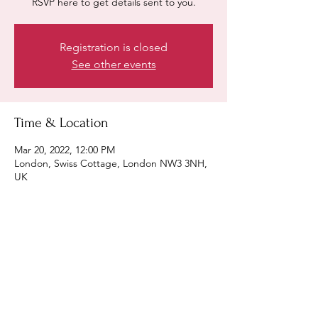
RSVP here to get details sent to you.
Registration is closed
See other events
Time & Location
Mar 20, 2022, 12:00 PM
London, Swiss Cottage, London NW3 3NH,
UK
Share this event