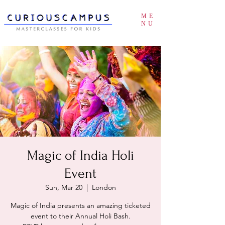
ME
NU
Magic of India Holi
Event
Sun, Mar 20
  |  
London
Magic of India presents an amazing ticketed
event to their Annual Holi Bash.