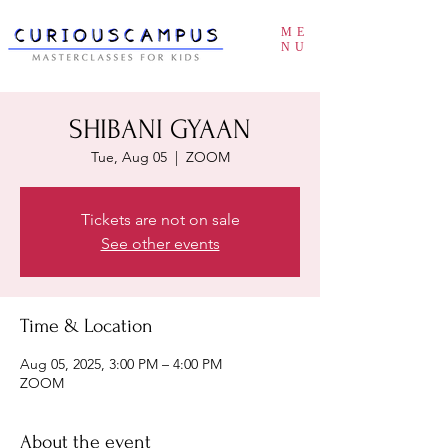
ME
NU
SHIBANI GYAAN
Tue, Aug 05
  |  
ZOOM
Tickets are not on sale
See other events
Time & Location
Aug 05, 2025, 3:00 PM – 4:00 PM
ZOOM
About the event