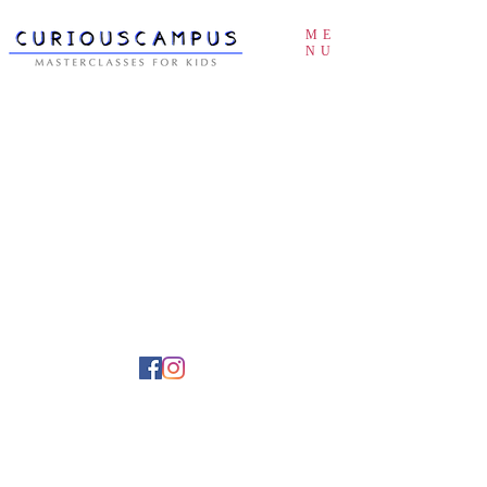
ME
NU
Buy an eGift Card
About Us
Teach something
How it works
Partner with us
Terms of Service & Privacy Policy
© 2026 curiouscampus.com