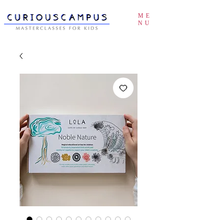
ME
NU