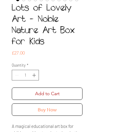
Lots of Lovely
Art - Noble
Nature Art Box
for Kids
Price
£27.00
Quantity
*
Add to Cart
Buy Now
A magical educational art box for