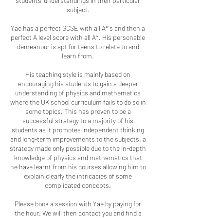
students’ understandings in their particular
subject.
Yae has a perfect GCSE with all A*'s and then a
perfect A level score with all A*. His personable
demeanour is apt for teens to relate to and
learn from.
His teaching style is mainly based on
encouraging his students to gain a deeper
understanding of physics and mathematics
where the UK school curriculum fails to do so in
some topics. This has proven to be a
successful strategy to a majority of his
students as it promotes independent thinking
and long-term improvements to the subjects; a
strategy made only possible due to the in-depth
knowledge of physics and mathematics that
he have learnt from his courses allowing him to
explain clearly the intricacies of some
complicated concepts.
Please book a session with Yae by paying for
the hour. We will then contact you and find a