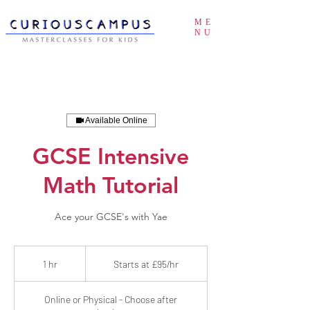
ME
NU
Available Online
GCSE Intensive
Math Tutorial
Ace your GCSE's with Yae
Starts
at
1 hr
1
Starts at £95/hr
£95/hr
h
Online or Physical - Choose after