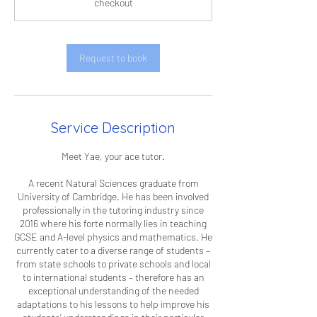
checkout
Request to book
Service Description
Meet Yae, your ace tutor.
A recent Natural Sciences graduate from
University of Cambridge. He has been involved
professionally in the tutoring industry since
2016 where his forte normally lies in teaching
GCSE and A-level physics and mathematics. He
currently cater to a diverse range of students –
from state schools to private schools and local
to international students – therefore has an
exceptional understanding of the needed
adaptations to his lessons to help improve his