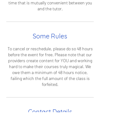
time that is mutually convenient between you
and the tutor.
Some Rules
To cancel or reschedule, please do so 48 hours
before the event for free. Please note that our
providers create content for YOU and working
hard to make their courses truly magical. We
owe them a minimum of 48 hours notice,
failing which the full amount of the class is
forfeited.
Contact Details
info@curiouscampus.com
36 Paradise Road, Richmond TW9 1LW, UK