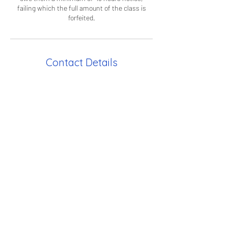
failing which the full amount of the class is
forfeited.
Contact Details
CC Housequarters
Moncorvo Close, London, UK
info@curiouscampus.com
Curious Campus HQ
36 Paradise Road, Richmond TW9
1SE, UK
info@curiouscampus.com