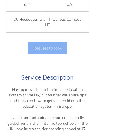
2 hr
2
POA
h
r
CC Housequarters
|
Curious Campus
HQ
Request to book
Service Description
Having moved from the Indian education
system to the UK, our founder will share tips
and tricks on how to get your child into the
education system in Europe.
Using her methods, she has successfully
guided her children into the top schools in the
UK - one into a top tier boarding school at 13+