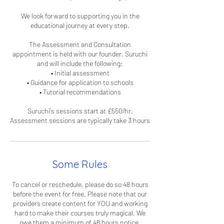
We look forward to supporting you in the
educational journey at every step.
The Assessment and Consultation
appointment is held with our founder, Suruchi
and will include the following:
• Initial assessment
• Guidance for application to schools
• Tutorial recommendations
Suruchi's sessions start at £550/hr.
Some Rules
To cancel or reschedule, please do so 48 hours
before the event for free. Please note that our
providers create content for YOU and working
hard to make their courses truly magical. We
owe them a minimum of 48 hours notice,