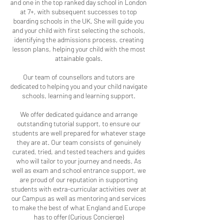
and one in the top ranked day school in London
at 7+, with subsequent successes to top
boarding schools in the UK. She will guide you
and your child with first selecting the schools,
identifying the admissions process, creating
lesson plans, helping your child with the most
attainable goals.
Our team of counsellors and tutors are
dedicated to helping you and your child navigate
schools, learning and learning support.
We offer dedicated guidance and arrange
outstanding tutorial support, to ensure our
students are well prepared for whatever stage
they are at. Our team consists of genuinely
curated, tried, and tested teachers and guides
who will tailor to your journey and needs. As
well as exam and school entrance support, we
are proud of our reputation in supporting
students with extra-curricular activities over at
our Campus as well as mentoring and services
to make the best of what England and Europe
has to offer (Curious Concierge)