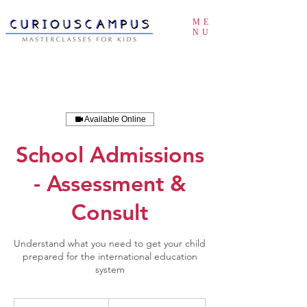
ME
NU
Available Online
School Admissions
- Assessment &
Consult
Understand what you need to get your child
prepared for the international education
system
POA