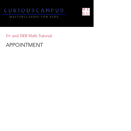
ME
NU
11+ and ISEB Math Tutorial
APPOINTMENT