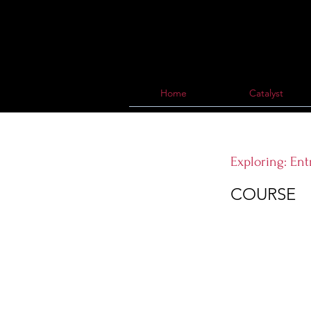
Home
Catalyst
Exploring: En
COURSE