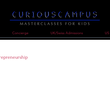
Concierge
UK/Swiss Admissions
US 
trepreneurship