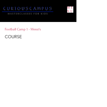
ME
NU
Football Camp 1 - Messi's
COURSE