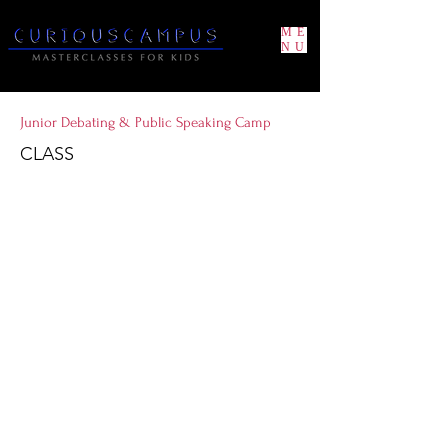
ME
NU
Junior Debating & Public Speaking Camp
CLASS