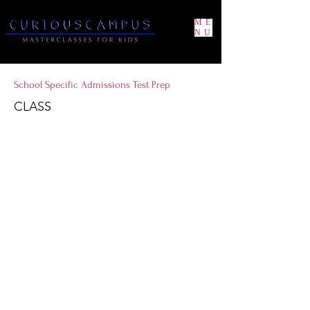
ME
NU
School Specific Admissions Test Prep
CLASS