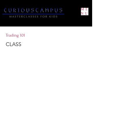
ME
NU
Trading 101
CLASS