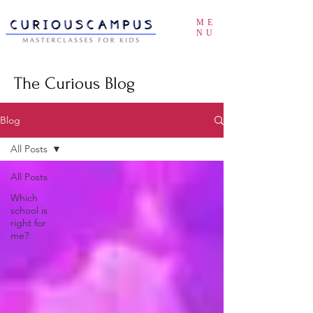
ME
NU
The Curious Blog
Blog
All Posts
All Posts
Which
school is
right for
me?